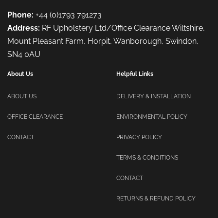
Phone:
+44 (0)1793 791273
Address:
RF Upholstery Ltd/Office Clearance Wiltshire,
Mount Pleasant Farm, Horpit, Wanborough, Swindon,
SN4 0AU
About Us
Helpful Links
ABOUT US
DELIVERY & INSTALLATION
OFFICE CLEARANCE
ENVIRONMENTAL POLICY
CONTACT
PRIVACY POLICY
TERMS & CONDITIONS
CONTACT
RETURNS & REFUND POLICY