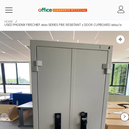
HOME
/
USED PHOENIX FIRECHIEF 1600 SERIES FIRE RESISTANT 2 DOOR CUPBOARD (1602/2)