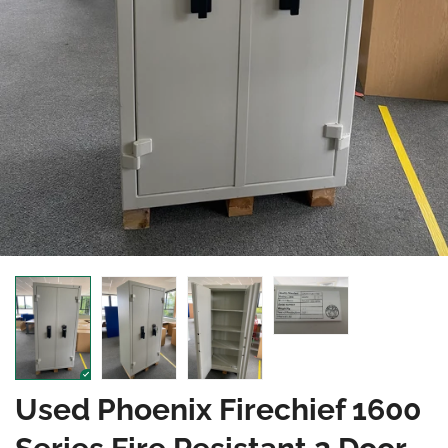
Used Phoenix Firechief 1600