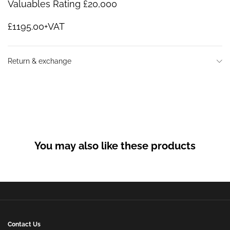
Valuables Rating £20,000
£1195.00+VAT
Return & exchange
You may also like these products
Contact Us