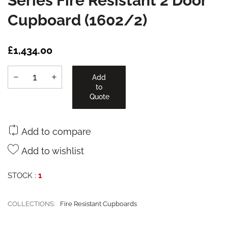
Series Fire Resistant 2 Door
Cupboard (1602/2)
£1,434.00
Add
to
Quote
Add to compare
Add to wishlist
STOCK :
1
COLLECTIONS:
Fire Resistant Cupboards