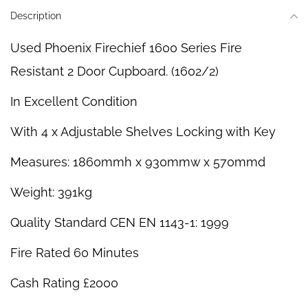
Description
Used Phoenix Firechief 1600 Series Fire
Resistant 2 Door Cupboard. (1602/2)
In Excellent Condition
With 4 x Adjustable Shelves Locking with Key
Measures: 1860mmh x 930mmw x 570mmd
Weight: 391kg
Quality Standard CEN EN 1143-1: 1999
Fire Rated 60 Minutes
Cash Rating £2000